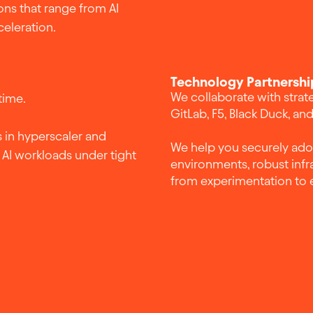
ons that range from AI
celeration.
Technology Partnershi
We collaborate with strat
time.
GitLab, F5, Black Duck, an
 in hyperscaler and
We help you securely ad
AI workloads under tight
environments, robust infr
from experimentation to 