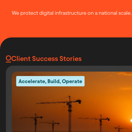
We protect digital infrastructure on a national scale.
Client Success Stories
Accelerate
,
Build
,
Operate