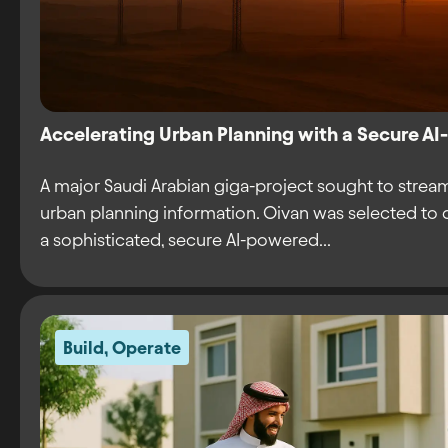
Accelerating Urban Planning with a Secure A
A major Saudi Arabian giga-project sought to strea
urban planning information. Oivan was selected t
a sophisticated, secure AI-powered...
Build
,
Operate