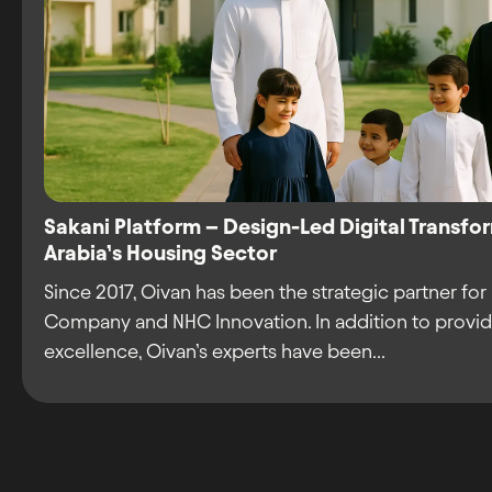
Sakani Platform – Design-Led Digital Transfo
Arabia’s Housing Sector
Since 2017, Oivan has been the strategic partner for
Company and NHC Innovation. In addition to provid
excellence, Oivan’s experts have been...