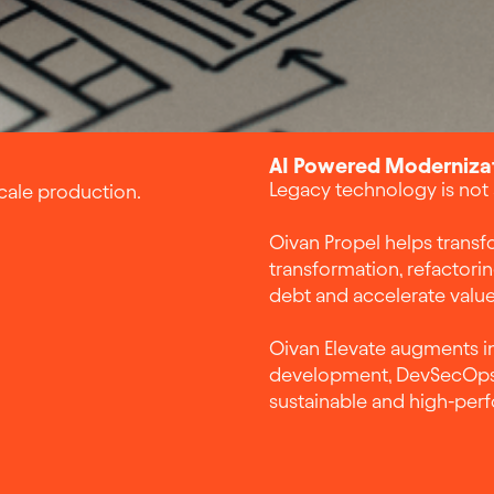
AI Powered Modernizat
Legacy technology is not a 
scale production.
Oivan Propel helps transfo
transformation, refactori
debt and accelerate value
Oivan Elevate augments in
development, DevSecOps 
sustainable and high-per