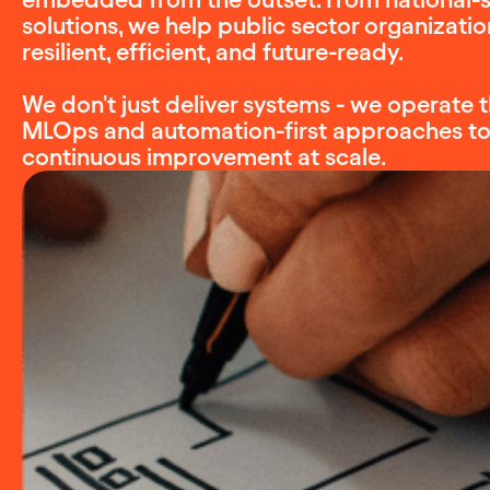
solutions, we help public sector organizat
resilient, efficient, and future-ready.
We don't just deliver systems - we operat
MLOps and automation-first approaches to e
continuous improvement at scale.