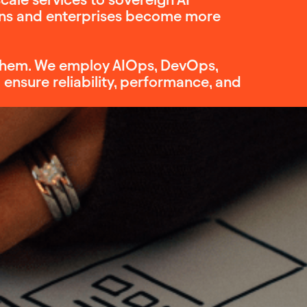
ions and enterprises become more
e them. We employ AIOps, DevOps,
nsure reliability, performance, and