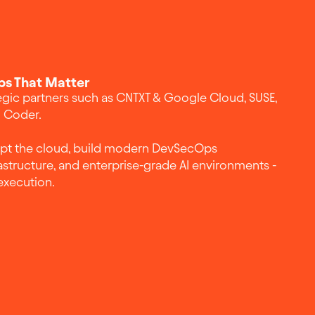
ps That Matter
egic partners such as CNTXT & Google Cloud, SUSE,
d Coder.
opt the cloud, build modern DevSecOps
astructure, and enterprise-grade AI environments -
execution.