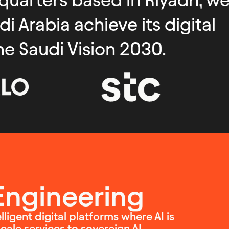
 Arabia achieve its digital
he Saudi Vision 2030.
 Engineering
ligent digital platforms where AI is
ale services to sovereign AI