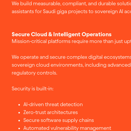
We build measurable, compliant, and durable soluti
assistants for Saudi giga projects to sovereign AI ac
Secure Cloud & Intelligent Operations
Mission-critical platforms require more than just up
We operate and secure complex digital ecosystems
sovereign cloud environments, including advanced 
regulatory controls.
Security is built-in:
AI-driven threat detection
Zero-trust architectures
Secure software supply chains
Automated vulnerability management