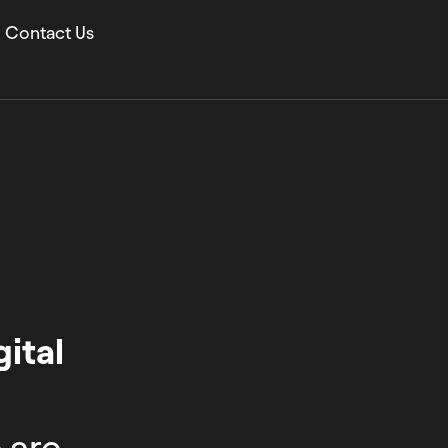
Contact Us
ital
 are