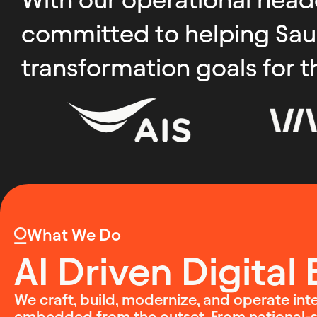
committed to helping Saudi
transformation goals for t
What We Do
AI Driven Digital
We craft, build, modernize, and operate intel
embedded from the outset. From national-sc