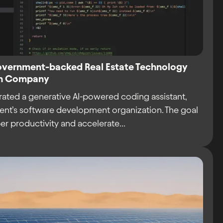
Government-backed Real Estate Technology
ion Company
rated a generative AI-powered coding assistant,
lient’s software development organization. The goal
r productivity and accelerate...