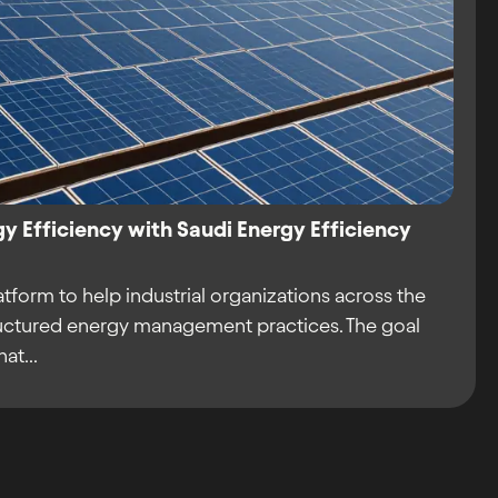
gy Efficiency with Saudi Energy Efficiency
atform to help industrial organizations across the
ctured energy management practices. The goal
at...