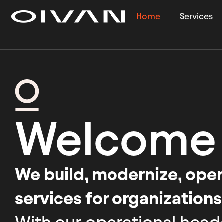
Home
Services
Welcome
We build, modernize, opera
services for organizations
With our operational head