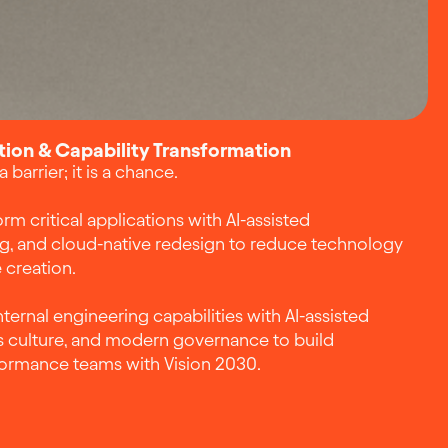
ion & Capability Transformation
barrier; it is a chance.
rm critical applications with AI-assisted
ng, and cloud-native redesign to reduce technology
 creation.
ternal engineering capabilities with AI-assisted
culture, and modern governance to build
formance teams with Vision 2030.