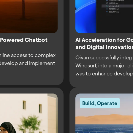
I-Powered Chatbot
AI Acceleration for 
and Digital Innovat
mline access to complex
Oivan successfully integ
o develop and implement
Windsurf, into a major c
was to enhance develope
Build
,
Operate