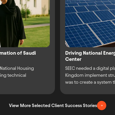
rmation of Saudi
Driving National Ener
Center
 National Housing
SEEC needed a digital pl
ing technical
Kingdom implement stru
was to create a system th
View More Selected Client Success Stories