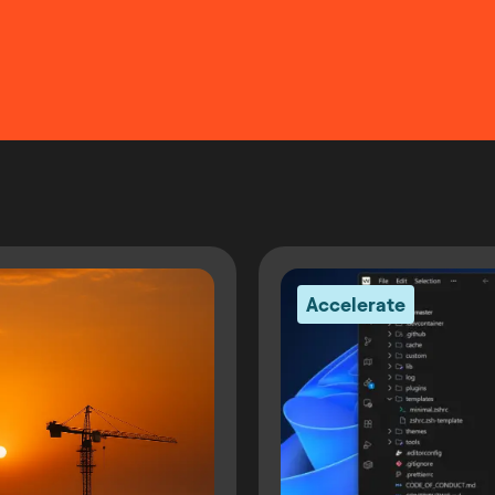
Accelerate