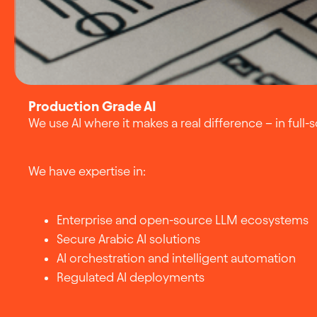
Production Grade AI
We use AI where it makes a real difference – in full-
We have expertise in:
Enterprise and open-source LLM ecosystems
Secure Arabic AI solutions
AI orchestration and intelligent automation
Regulated AI deployments