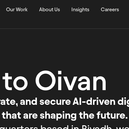
Our Work
About Us
Insights
Careers
 to
Oivan
te, and secure AI-driven dig
 that are shaping the future.
quarters based in Riyadh, we