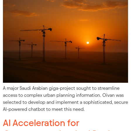
A major Saudi Arabian giga-project sought to streamline
access to complex urban planning information. Oivan was
selected to develop and implement a sophisticated, secure
AI-powered chatbot to meet this need.
AI Acceleration for