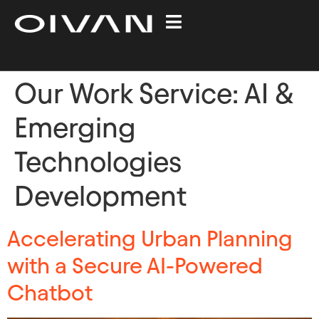
Our Work Service:
AI &
Emerging
Technologies
Development​
Accelerating Urban Planning
with a Secure AI-Powered
Chatbot