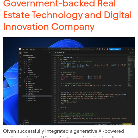
Government-backed Real
Estate Technology and Digital
Innovation Company
Oivan successfully integrated a generative AI-powered