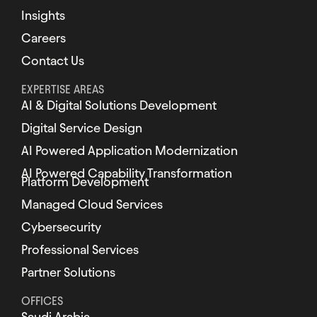
Insights
Careers
Contact Us
EXPERTISE AREAS
AI & Digital Solutions Development
Digital Service Design
AI Powered Application Modernization
AI Powered Capability Transformation
Platform Development
Managed Cloud Services
Cybersecurity
Professional Services
Partner Solutions
OFFICES
Saudi Arabia