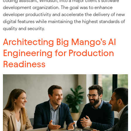
coding assistant, Windsurf, into a major client’s software
development organization. The goal was to enhance
developer productivity and accelerate the delivery of new
digital features while maintaining the highest standards of
quality and security.
Architecting Big Mango’s AI
Engineering for Production
Readiness