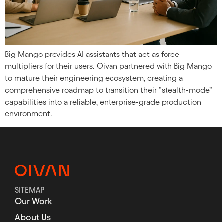
Big Mango provides AI assistants that act as force
multipliers for their users. Oivan partnered with Big Mango
to mature their engineering ecosystem, creating a
comprehensive roadmap to transition their “stealth-mode”
capabilities into a reliable, enterprise-grade production
environment.
SITEMAP
Our Work
About Us