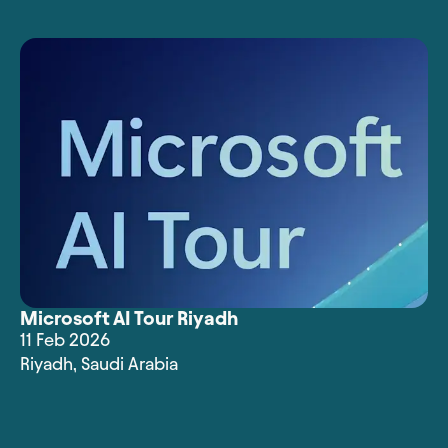
Microsoft AI Tour Riyadh
11 Feb 2026
Riyadh
,
Saudi Arabia