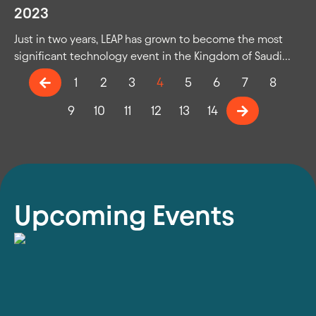
2023
Just in two years, LEAP has grown to become the most
significant technology event in the Kingdom of Saudi...
1
2
3
4
5
6
7
8
9
10
11
12
13
14
Upcoming Events