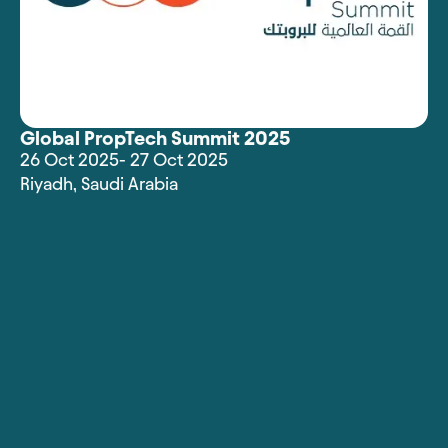
Global PropTech Summit 2025
26 Oct 2025
- 27 Oct 2025
Riyadh
,
Saudi Arabia