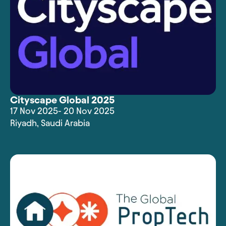
Cityscape Global 2025
17 Nov 2025
- 20 Nov 2025
Riyadh
,
Saudi Arabia