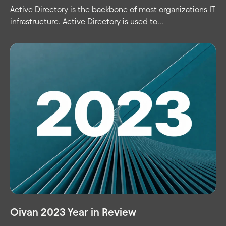
Active Directory is the backbone of most organizations IT
infrastructure. Active Directory is used to...
Oivan 2023 Year in Review