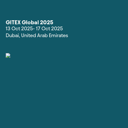
GITEX Global 2025
13 Oct 2025
- 17 Oct 2025
Dubai
,
United Arab Emirates