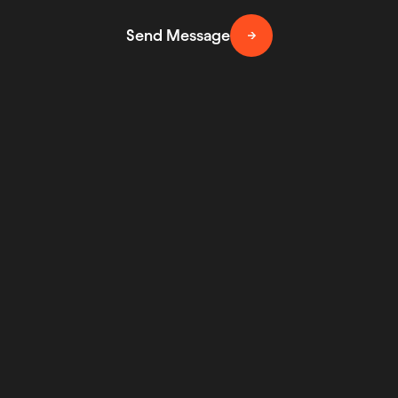
Send Message