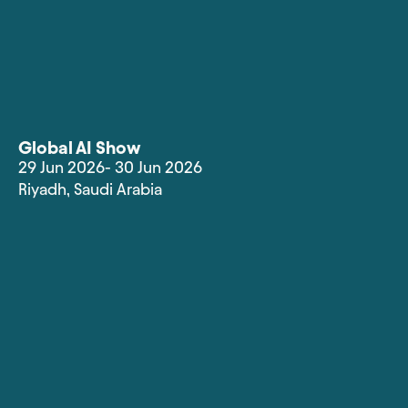
Global AI Show
29 Jun 2026
- 30 Jun 2026
Riyadh
,
Saudi Arabia