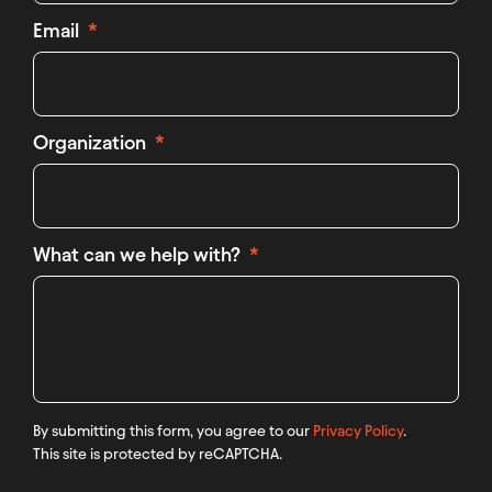
Email
Organization
What can we help with?
By submitting this form, you agree to our
Privacy Policy
.
This site is protected by reCAPTCHA.