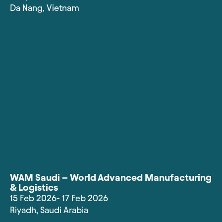
Da Nang
,
Vietnam
WAM Saudi – World Advanced Manufacturing
& Logistics
15 Feb 2026
- 17 Feb 2026
Riyadh
,
Saudi Arabia