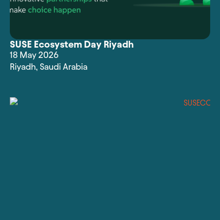
SUSE Ecosystem Day Riyadh
18 May 2026
Riyadh
,
Saudi Arabia