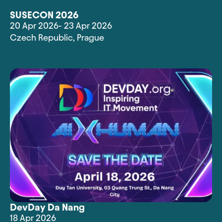
SUSECON 2026
20 Apr 2026
- 23 Apr 2026
Czech Republic
,
Prague
DevDay Da Nang
18 Apr 2026