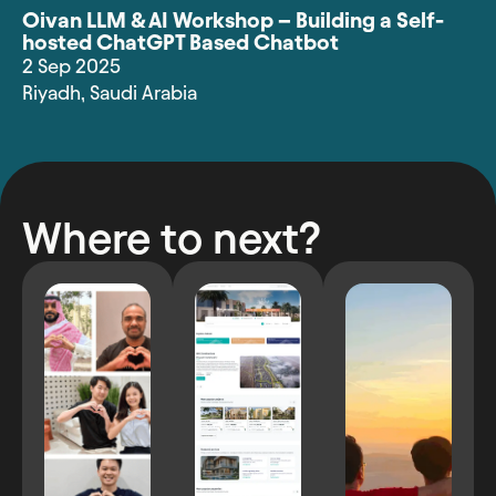
Oivan LLM & AI Workshop – Building a Self-
hosted ChatGPT Based Chatbot
2 Sep 2025
Riyadh
,
Saudi Arabia
Where to next?