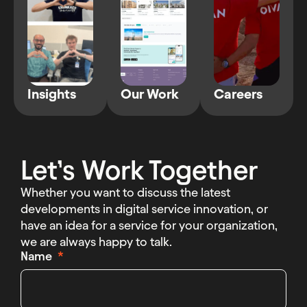
Insights
Our Work
Careers
Let’s Work Together
Whether you want to discuss the latest
developments in digital service innovation, or
have an idea for a service for your organization,
we are always happy to talk.
Name