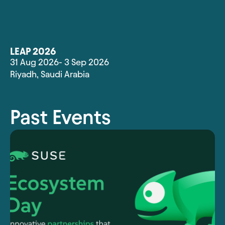
LEAP 2026
31 Aug 2026
- 3 Sep 2026
Riyadh
,
Saudi Arabia
Past Events