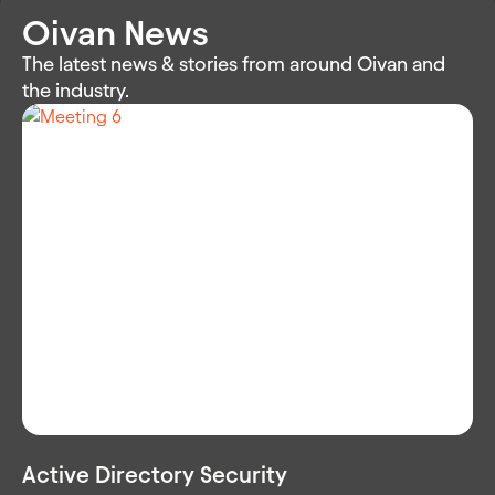
Oivan News
The latest news & stories from around Oivan and
the industry.
Active Directory Security