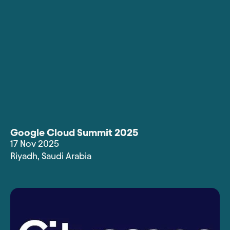
Google Cloud Summit 2025
17 Nov 2025
Riyadh
,
Saudi Arabia