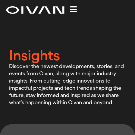
Insights
Discover the newest developments, stories, and
events from Oivan, along with major industry
insights. From cutting-edge innovations to
impactful projects and tech trends shaping the
future, stay informed and inspired as we share
what's happening within Oivan and beyond.