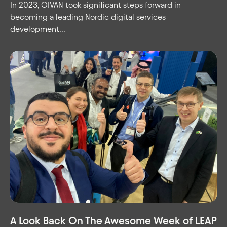
In 2023, OIVAN took significant steps forward in
becoming a leading Nordic digital services
development...
A Look Back On The Awesome Week of LEAP