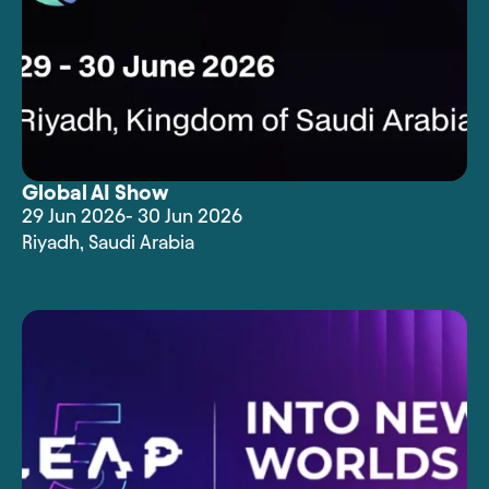
Global AI Show
29 Jun 2026
- 30 Jun 2026
Riyadh
,
Saudi Arabia