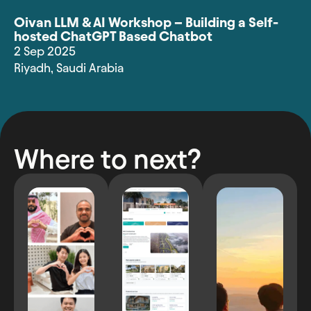
Oivan LLM & AI Workshop – Building a Self-
hosted ChatGPT Based Chatbot
2 Sep 2025
Riyadh
,
Saudi Arabia
Where to next?