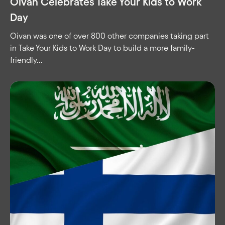
Oivan Celebrates Take Your Kids to Work
Day
Oivan was one of over 800 other companies taking part
in Take Your Kids to Work Day to build a more family-
friendly...