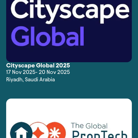
Cityscape Global 2025
17 Nov 2025
- 20 Nov 2025
Riyadh
,
Saudi Arabia