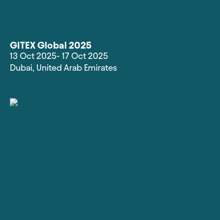
GITEX Global 2025
13 Oct 2025
- 17 Oct 2025
Dubai
,
United Arab Emirates