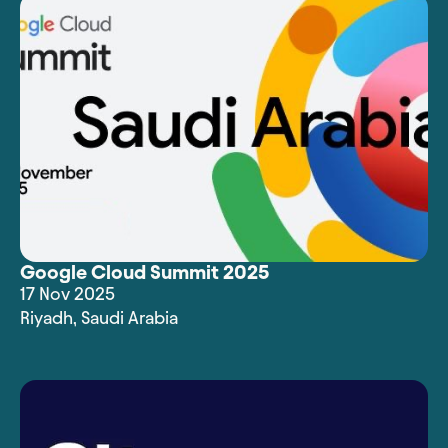
Google Cloud Summit 2025
17 Nov 2025
Riyadh
,
Saudi Arabia