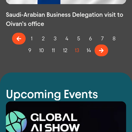
Saudi-Arabian Business Delegation visit to
Oivan’s office
1
2
3
4
5
6
7
8
9
10
11
12
13
14
Upcoming Events