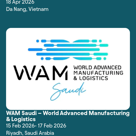
18 Apr 2026
Da Nang
,
Vietnam
WAM Saudi – World Advanced Manufacturing
& Logistics
15 Feb 2026
- 17 Feb 2026
Riyadh
,
Saudi Arabia