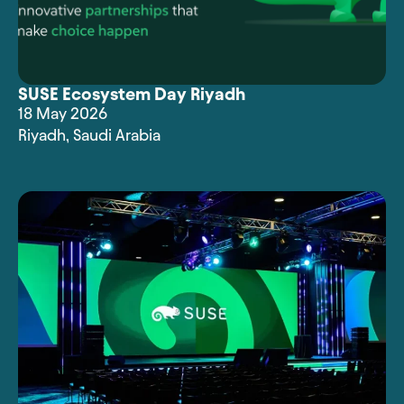
SUSE Ecosystem Day Riyadh
18 May 2026
Riyadh
,
Saudi Arabia