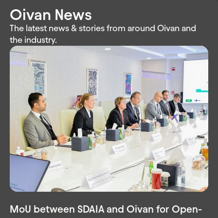
Oivan News
The latest news & stories from around Oivan and
the industry.
MoU between SDAIA and Oivan for Open-