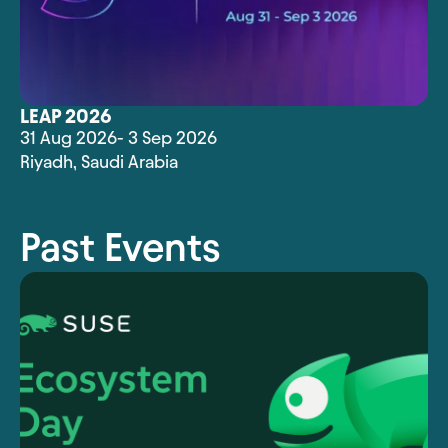
LEAP 2026
31 Aug 2026
- 3 Sep 2026
Riyadh
,
Saudi Arabia
Past Events