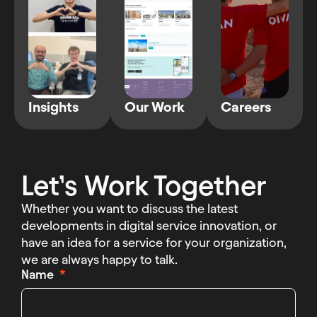
Insights
Our Work
Careers
Let’s Work Together
Whether you want to discuss the latest
developments in digital service innovation, or
have an idea for a service for your organization,
we are always happy to talk.
Name