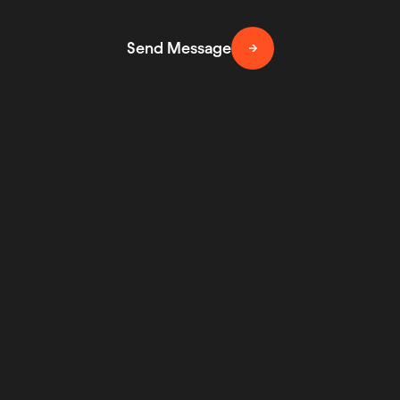
Send Message