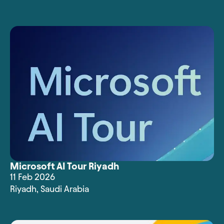
Microsoft AI Tour Riyadh
11 Feb 2026
Riyadh
,
Saudi Arabia