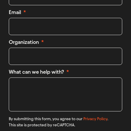
Email
Organization
What can we help with?
By submitting this form, you agree to our
Privacy Policy
.
This site is protected by reCAPTCHA.