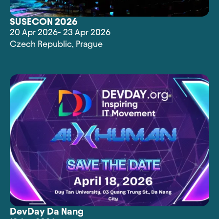
SUSECON 2026
20 Apr 2026
- 23 Apr 2026
Czech Republic
,
Prague
DevDay Da Nang