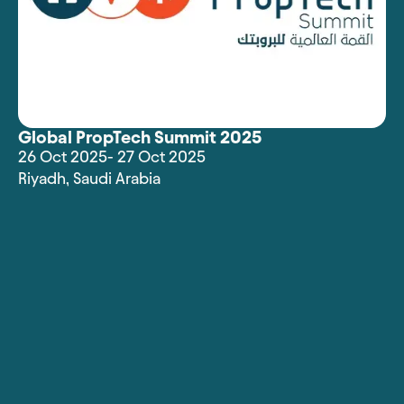
Global PropTech Summit 2025
26 Oct 2025
- 27 Oct 2025
Riyadh
,
Saudi Arabia