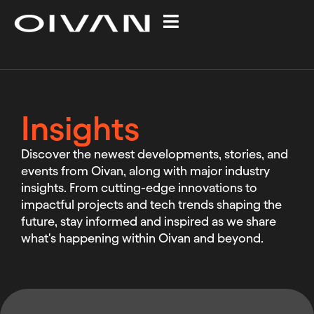
Insights
Discover the newest developments, stories, and
events from Oivan, along with major industry
insights. From cutting-edge innovations to
impactful projects and tech trends shaping the
future, stay informed and inspired as we share
what's happening within Oivan and beyond.