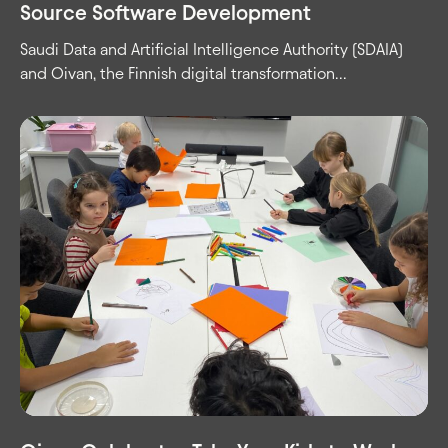
Source Software Development
Saudi Data and Artificial Intelligence Authority (SDAIA)
and Oivan, the Finnish digital transformation...