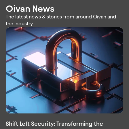
Oivan News
The latest news & stories from around Oivan and
the industry.
Shift Left Security: Transforming the