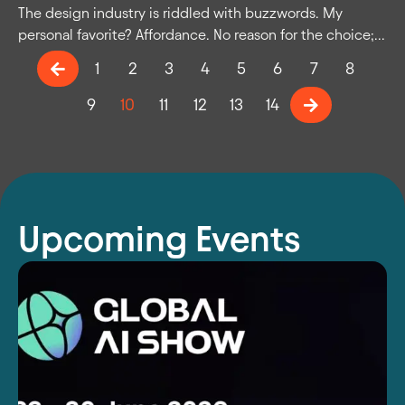
The design industry is riddled with buzzwords. My
personal favorite? Affordance. No reason for the choice;...
1
2
3
4
5
6
7
8
9
10
11
12
13
14
Upcoming Events