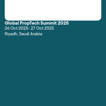
Global PropTech Summit 2025
26 Oct 2025
- 27 Oct 2025
Riyadh
,
Saudi Arabia