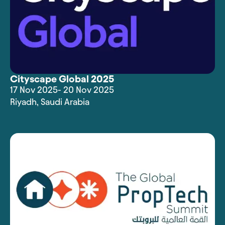
Cityscape Global 2025
17 Nov 2025
- 20 Nov 2025
Riyadh
,
Saudi Arabia