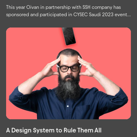
This year Oivan in partnership with SSH company has
sponsored and participated in CYSEC Saudi 2023 event...
A Design System to Rule Them All