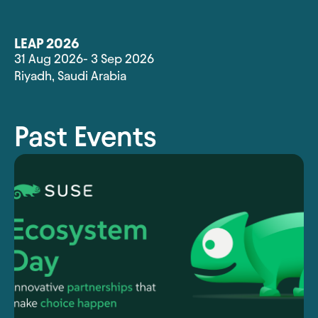
LEAP 2026
31 Aug 2026
- 3 Sep 2026
Riyadh
,
Saudi Arabia
Past Events