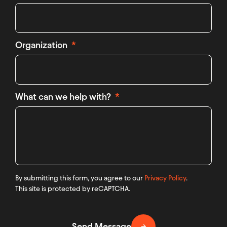
Organization
What can we help with?
By submitting this form, you agree to our
Privacy Policy
.
This site is protected by reCAPTCHA.
Send Message