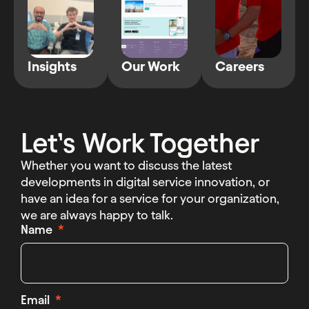
Insights
Our Work
Careers
Let’s Work Together
Whether you want to discuss the latest
developments in digital service innovation, or
have an idea for a service for your organization,
we are always happy to talk.
Name
Email