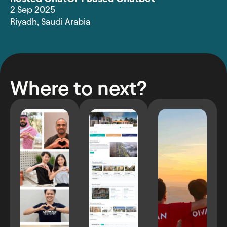
2 Sep 2025
Riyadh
,
Saudi Arabia
Where to next?