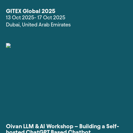
GITEX Global 2025
13 Oct 2025
- 17 Oct 2025
Dubai
,
United Arab Emirates
Oivan LLM & AI Workshop – Building a Self-
hosted ChatGPT Based Chatbot