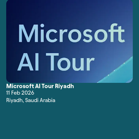
Microsoft AI Tour Riyadh
11 Feb 2026
Riyadh
,
Saudi Arabia