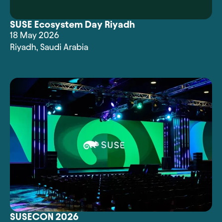
SUSE Ecosystem Day Riyadh
18 May 2026
Riyadh
,
Saudi Arabia
SUSECON 2026