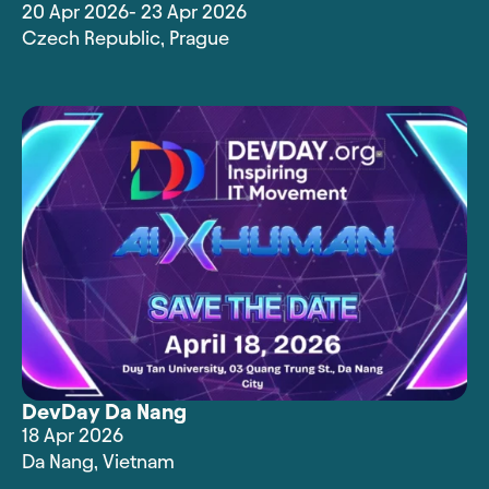
20 Apr 2026
- 23 Apr 2026
Czech Republic
,
Prague
DevDay Da Nang
18 Apr 2026
Da Nang
,
Vietnam