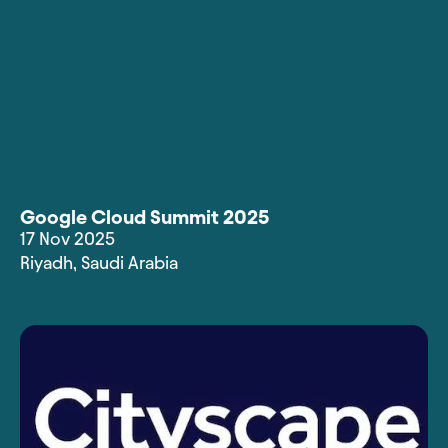
Google Cloud Summit 2025
17 Nov 2025
Riyadh
,
Saudi Arabia