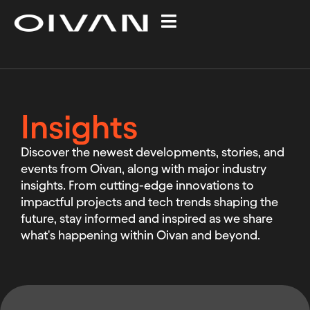
Insights
Discover the newest developments, stories, and
events from Oivan, along with major industry
insights. From cutting-edge innovations to
impactful projects and tech trends shaping the
future, stay informed and inspired as we share
what's happening within Oivan and beyond.