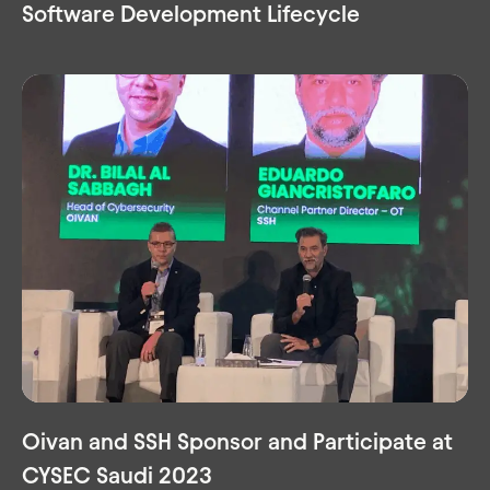
Software Development Lifecycle
Oivan and SSH Sponsor and Participate at
CYSEC Saudi 2023