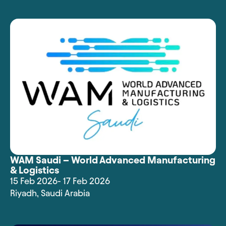
WAM Saudi – World Advanced Manufacturing
& Logistics
15 Feb 2026
- 17 Feb 2026
Riyadh
,
Saudi Arabia