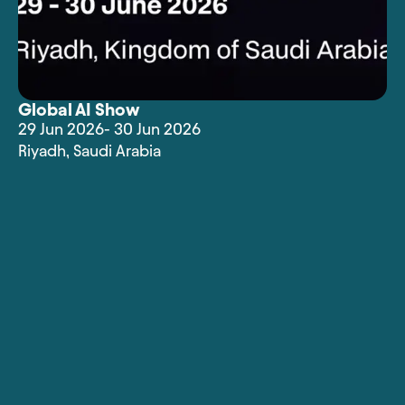
Global AI Show
29 Jun 2026
- 30 Jun 2026
Riyadh
,
Saudi Arabia