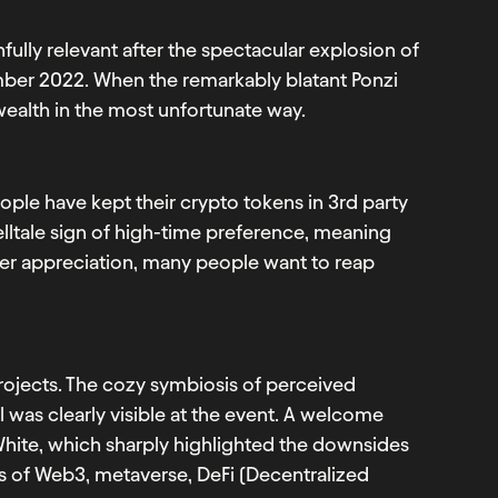
ully relevant after the spectacular explosion of
er 2022. When the remarkably blatant Ponzi
ealth in the most unfortunate way.
ople have kept their crypto tokens in 3rd party
telltale sign of high-time preference, meaning
ower appreciation, many people want to reap
jects. The cozy symbiosis of perceived
 was clearly visible at the event. A welcome
hite, which sharply highlighted the downsides
s of Web3, metaverse, DeFi (Decentralized