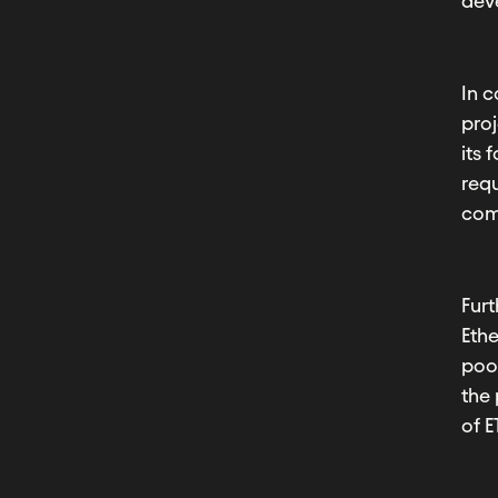
deve
In c
proj
its
requ
com
Furt
Ethe
poo
the 
of E