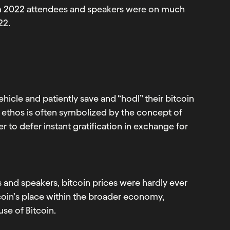
am 2022 attendees and speakers were on much
22.
hicle and patiently save and “hodl” their bitcoin
in ethos is often symbolized by the concept of
r to defer instant gratification in exchange for
and speakers, bitcoin prices were hardly ever
oin’s place within the broader economy,
use of Bitcoin.