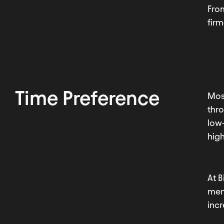
Fro
fir
Time Preference
Most
thro
low-
high
At B
men
incr