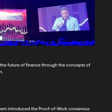
the future of finance through the concepts of
n.
them introduced the Proof-of-Work consensus