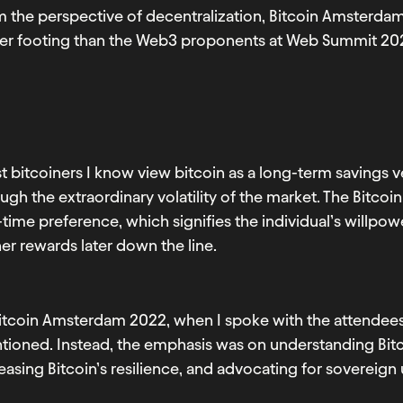
m the perspective of decentralization, Bitcoin Amsterd
mer footing than the Web3 proponents at Web Summit 20
 bitcoiners I know view bitcoin as a long-term savings ve
ugh the extraordinary volatility of the market. The Bitco
time preference, which signifies the individual’s willpowe
er rewards later down the line.
itcoin Amsterdam 2022, when I spoke with the attendees 
tioned. Instead, the emphasis was on understanding Bitc
easing Bitcoin’s resilience, and advocating for sovereign 