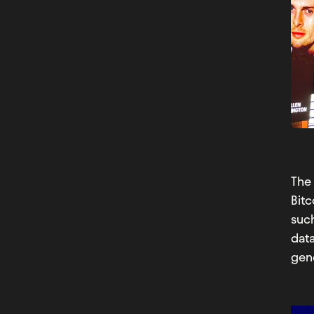
Th
Bit
such
data
gene