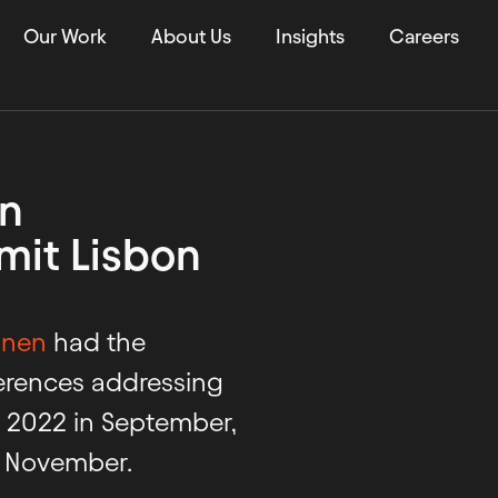
Our Work
About Us
Insights
Careers
in
it Lisbon
onen
had the
ferences addressing
m 2022 in September,
y November.