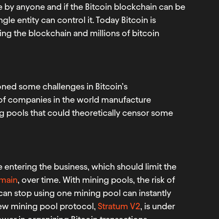
e by anyone and if the Bitcoin blockchain can be
le entity can control it. Today Bitcoin is
ing the blockchain and millions of bitcoin
ned some challenges in Bitcoin’s
 of companies in the world manufacture
 pools that could theoretically censor some
e entering the business, which should limit the
tmain
, over time. With mining pools, the risk of
can stop using one mining pool can instantly
new mining pool protocol,
Stratum V2
, is under