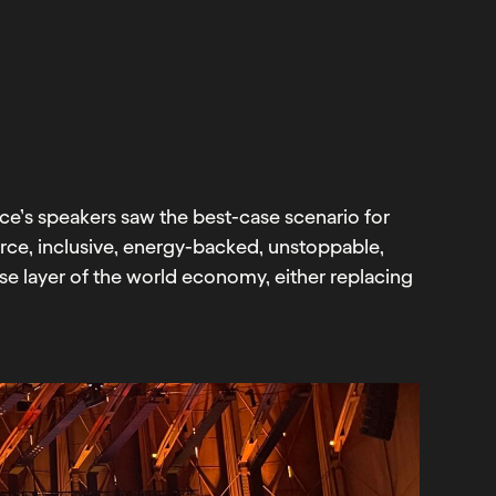
e’s speakers saw the best-case scenario for
urce, inclusive, energy-backed, unstoppable,
e layer of the world economy, either replacing