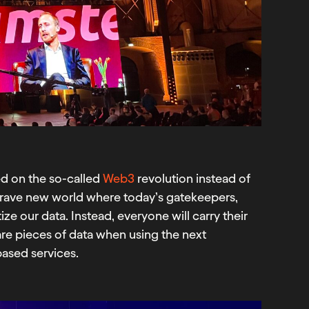
ed on the so-called
Web3
revolution instead of
rave new world where today’s gatekeepers,
ze our data. Instead, everyone will carry their
hare pieces of data when using the next
based services.