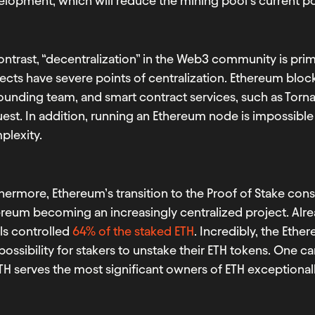
lopment, which will reduce the mining pool’s current po
ontrast, “decentralization” in the Web3 community is pri
ects have severe points of centralization. Ethereum blo
 founding team, and smart contract services, such as T
est. In addition, running an Ethereum node is impossible 
plexity.
hermore, Ethereum’s transition to the Proof of Stake co
reum becoming an increasingly centralized project. Alre
ls controlled
64% of the staked ETH
. Incredibly, the Eth
possibility for stakers to unstake their ETH tokens. One c
TH serves the most significant owners of ETH exceptionall