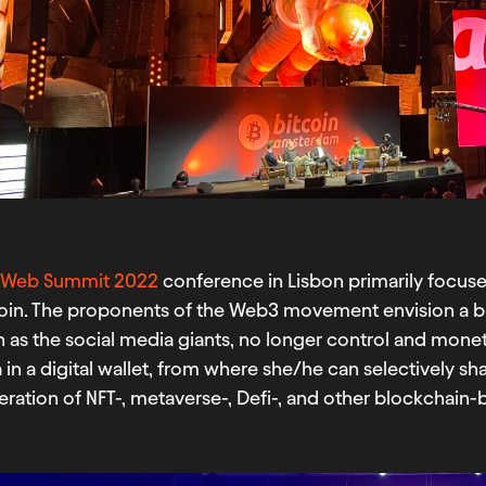
e
Web Summit 2022
conference in Lisbon primarily focus
coin. The proponents of the Web3 movement envision a b
 as the social media giants, no longer control and moneti
 in a digital wallet, from where she/he can selectively s
ration of NFT-, metaverse-, Defi-, and other blockchain-