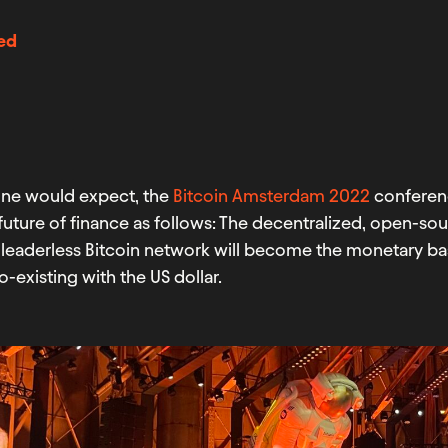
ed
one would expect, the
Bitcoin Amsterdam 2022
conferenc
future of finance as follows: The decentralized, open-so
leaderless Bitcoin network will become the monetary bas
o-existing with the US dollar.