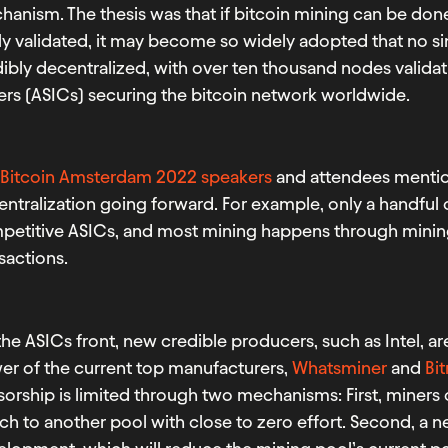
anism. The thesis was that if bitcoin mining can be don
ly validated, it may become so widely adopted that no sing
ibly decentralized, with over ten thousand nodes validat
ers (ASICs) securing the bitcoin network worldwide.
e
Bitcoin Amsterdam 2022 speakers
and attendees mentio
ntralization going forward. For example, only a handful
petitive ASICs, and most mining happens through mining
sactions.
he ASICs front, new credible producers, such as Intel, ar
er of the current top manufacturers,
Whatsminer
and
Bi
orship is limited through two mechanisms: First, miners 
ch to another pool with close to zero effort. Second, a 