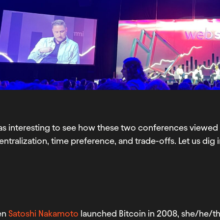
as interesting to see how these two conferences viewed 
ntralization, time preference, and trade-offs. Let us dig i
en
Satoshi Nakamoto
launched Bitcoin in 2008, she/he/