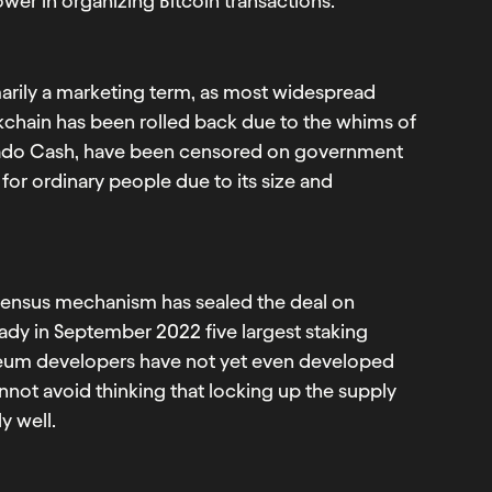
wer in organizing Bitcoin transactions.
marily a marketing term, as most widespread
ckchain has been rolled back due to the whims of
ornado Cash, have been censored on government
for ordinary people due to its size and
nsensus mechanism has sealed the deal on
ady in September 2022 five largest staking
ereum developers have not yet even developed
annot avoid thinking that locking up the supply
y well.