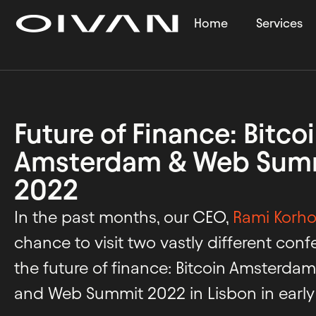
Home
Services
Future of Finance: Bitco
Amsterdam & Web Summ
2022
In the past months, our CEO,
Rami Korh
chance to visit two vastly different con
the future of finance: Bitcoin Amsterda
and Web Summit 2022 in Lisbon in earl