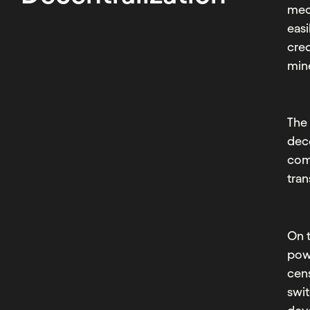
mech
easi
cred
min
Th
dece
com
tran
On t
pow
cens
swit