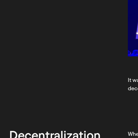
It w
dece
Decentralization
Wh