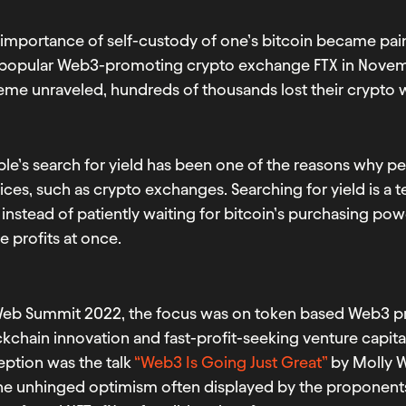
importance of self-custody of one’s bitcoin became painf
 popular Web3-promoting crypto exchange FTX in Novemb
me unraveled, hundreds of thousands lost their crypto w
le’s search for yield has been one of the reasons why pe
ices, such as crypto exchanges. Searching for yield is a 
 instead of patiently waiting for bitcoin’s purchasing p
 profits at once.
Web Summit 2022, the focus was on token based Web3 pro
kchain innovation and fast-profit-seeking venture capital
eption was the talk
“Web3 Is Going Just Great”
by Molly W
the unhinged optimism often displayed by the proponent