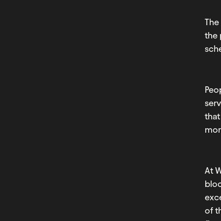
The 
the
sche
Peop
serv
that
more
At 
bloc
exc
of 