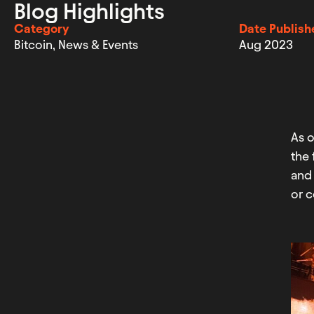
Blog Highlights
Category
Date Publish
Bitcoin
,
News & Events
Aug 2023
As 
the 
and 
or c