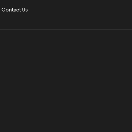
Contact Us